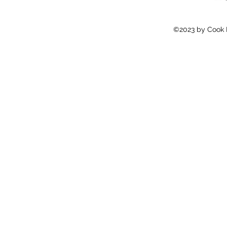
©2023 by Cook E