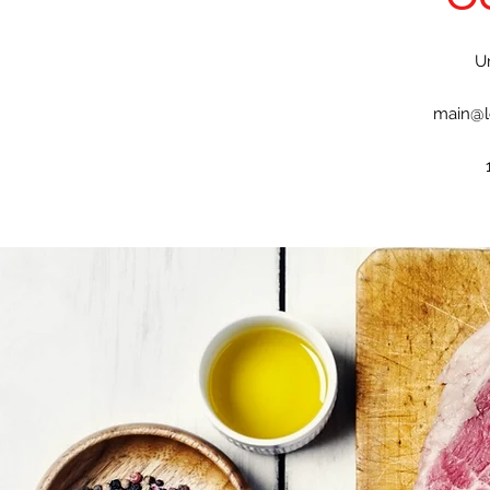
U
main@l