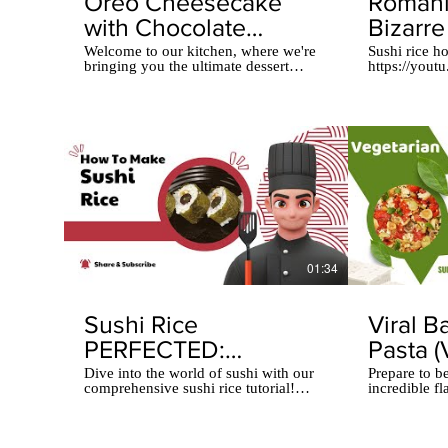
Oreo Cheesecake
Romani
with Chocolate
Bizarre
GLAZE: 10-Minute
Wrappe
Welcome to our kitchen, where we're
Sushi rice ho
bringing you the ultimate dessert
https://you
Dessert!
fusion! In this video, we'll show you
Indulge in t
how to make mouthwatering Oreo
innovative sw
Cheesecake Chocolate Glazed
mouthwaterin
Muffins. These delightful treats
a delightful 
combine the creamy goodness of
as a wrappin
cheesecake with the rich, chocolaty
crunchy walnu
flavor of a glaze. Don't miss out on
tantalizing ho
this delectable recipe that's perfect for
together. Th
any occasion!
textures crea
experience l
this culinar
to craft this 
01:34
Sushi Rice
Viral B
PERFECTED:
Pasta (
Romanian Chef’s
Versio
Dive into the world of sushi with our
Prepare to b
comprehensive sushi rice tutorial!
incredible f
Secret Technique!
Missed!
Discover the secrets to achieving the
Cherry Tomat
perfect texture, flavor, and stickiness
takes tradit
that will elevate your homemade sushi
level with it
to new heights. From selecting the
cheese, vibr